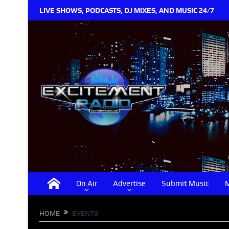
LIVE SHOWS, PODCASTS, DJ MIXES, AND MUSIC 24/7
On Air
Advertise
Submit Music
M
HOME
EVENTS