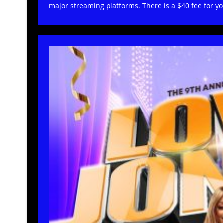
major streaming platforms. There is a $40 fee for y