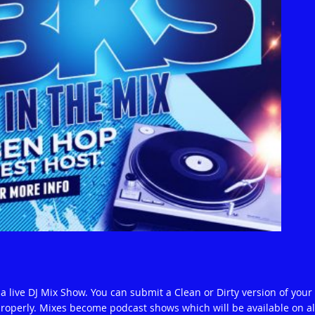
 live DJ Mix Show. You can submit a Clean or Dirty version of your
operly. Mixes become podcast shows which will be available on al