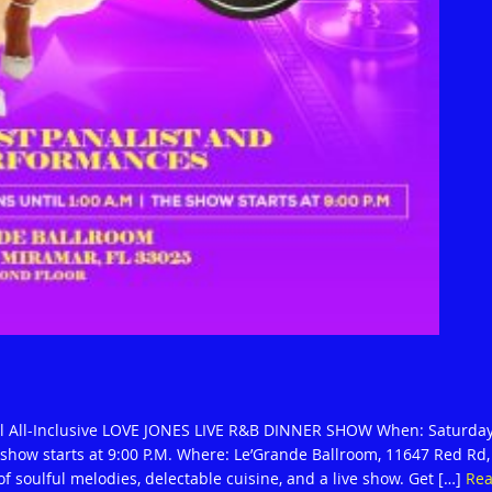
al All-Inclusive LOVE JONES LIVE R&B DINNER SHOW When: Saturday
e show starts at 9:00 P.M. Where: Le’Grande Ballroom, 11647 Red Rd,
of soulful melodies, delectable cuisine, and a live show. Get […]
Re