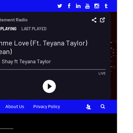
About Us
Privacy Policy