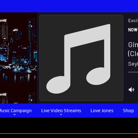
usic Campaign
Live Video Streams
Love Jones
Shop