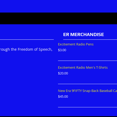
ER MERCHANDISE
Excitement Radio Pens
hrough the Freedom of Speech,
$
3.00
Excitement Radio Men's T-Shirts
$
20.00
New Era 9FIFTY Snap-Back Baseball C
$
45.00