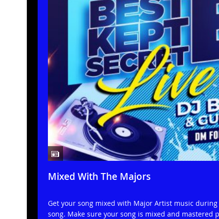
Mixed With The Majors
Get your song mixed with Major Artist music during a
song. Make sure your song is mixed and mastered pr