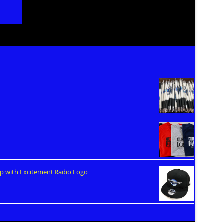
ap with Excitement Radio Logo