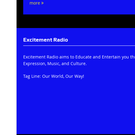
more
Excitement Radio
Excitement Radio aims to Educate and Entertain you t
Expression, Music, and Culture.
Tag Line: Our World, Our Way!