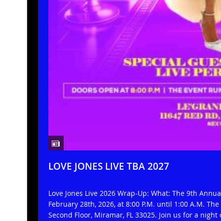
LOVE JONES LIVE TBA 2027
Love Jones Live 2026 Wrap-Up: What: The 9th Annu
February 28th, 2026, at 8:00 P.M. until 1:00 A.M. Th
Second Floor, Miramar, FL 33025. Join us for a night 