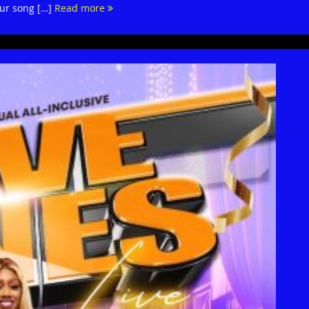
our song […]
Read more