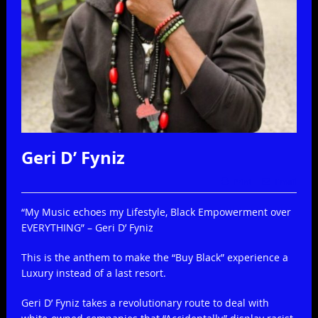
Geri D’ Fyniz
Print
Email
“My Music echoes my Lifestyle, Black Empowerment over
EVERYTHING” – Geri D’ Fyniz
This is the anthem to make the “Buy Black” experience a
Luxury instead of a last resort.
Geri D’ Fyniz takes a revolutionary route to deal with