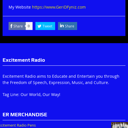
My Website
https://www.GeriDFyniz.com
Share
Tweet
Share
0
Excitement Radio
Excitement Radio aims to Educate and Entertain you through
the Freedom of Speech, Expression, Music, and Culture.
Tag Line: Our World, Our Way!
ER MERCHANDISE
xcitement Radio Pens