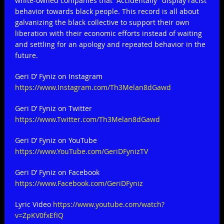
white-owned companies that “Accidentally” display racist
behavior towards black people. This record is all about
galvanizing the black collective to support their own
liberation with their economic efforts instead of waiting
and settling for an apology and repeated behavior in the
future.
Geri D’ Fyniz on Instagram
https://www.Instagram.com/Th3Melan8dGawd
Geri D’ Fyniz on Twitter
https://www.Twitter.com/Th3Melan8dGawd
Geri D’ Fyniz on YouTube
https://www.YouTube.com/GeriDFynizTV
Geri D’ Fyniz on Facebook
https://www.Facebook.com/GeriDFyniz
Lyric Video
https://www.youtube.com/watch?
v=ZpKV0fxEfIQ