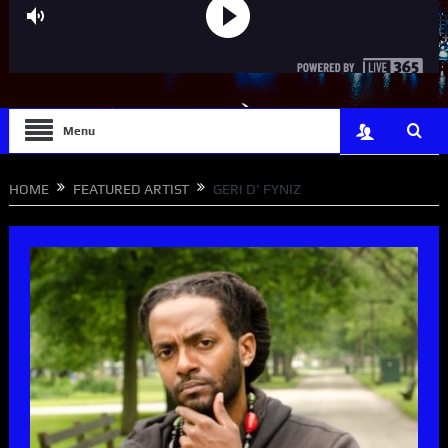
Menu
HOME
FEATURED ARTIST
GERI D’ FYNIZ