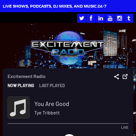
LIVE SHOWS, PODCASTS, DJ MIXES, AND MUSIC 24/7