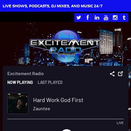
LIVE SHOWS, PODCASTS, DJ MIXES, AND MUSIC 24/7