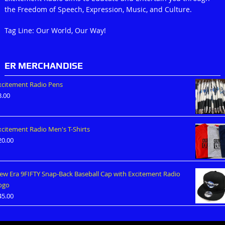
the Freedom of Speech, Expression, Music, and Culture.
Tag Line: Our World, Our Way!
ER MERCHANDISE
xcitement Radio Pens
3.00
xcitement Radio Men's T-Shirts
20.00
ew Era 9FIFTY Snap-Back Baseball Cap with Excitement Radio
ogo
45.00