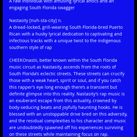
A raw individual with amusing lyrical antics and an
engaging South Florida swagger
Nastasity [nuh-sta-city] n.
A dread-locked, grill-wearing South Florida-bred Puerto
Rican with a husky lyrical dedication to captivating and
infectious tracks with a unique twist to the indigenous
southern style of rap
CHEEKOnastii, better known within the South Florida
music circuit as Nastasity, ascends from the roots of
South Florida’s eclectic streets. These streets can crucify
those with a weak heart, spirit or soul, and if you catch
this rapper’s eye long enough there’s a transient but
definite glimpse into this reality. Nastasity’s rap music is
an exuberant escape from this actuality, crowned by
body-seducing beats and joyfully haunting hooks. He is
blessed with an unstoppable drive bred on this adversity,
and the residual complexities to his character and music
are undoubtedly spawned off his experiences surviving
on these streets while maintaining focus on rap.