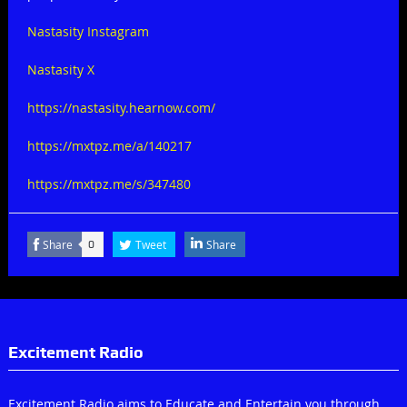
Nastasity Instagram
Nastasity X
https://nastasity.hearnow.com/
https://mxtpz.me/a/140217
https://mxtpz.me/s/347480
Share
Tweet
Share
0
Excitement Radio
Excitement Radio aims to Educate and Entertain you through