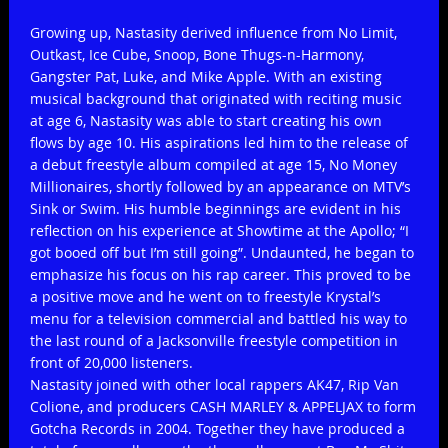
Growing up, Nastasity derived influence from No Limit,
Outkast, Ice Cube, Snoop, Bone Thugs-n-Harmony,
Gangster Pat, Luke, and Mike Apple. With an existing
musical background that originated with reciting music
at age 6, Nastasity was able to start creating his own
flows by age 10. His aspirations led him to the release of
a debut freestyle album compiled at age 15, No Money
Millionaires, shortly followed by an appearance on MTV’s
Sink or Swim. His humble beginnings are evident in his
reflection on his experience at Showtime at the Apollo; “I
got booed off but I’m still going”. Undaunted, he began to
emphasize his focus on his rap career. This proved to be
a positive move and he went on to freestyle Krystal’s
menu for a television commercial and battled his way to
the last round of a Jacksonville freestyle competition in
front of 20,000 listeners.
Nastasity joined with other local rappers AK47, Rip Van
Colione, and producers CASH MARLEY & APPELJAX to form
Gotcha Records in 2004. Together they have produced a