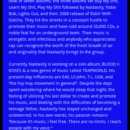
total of seven albums: the three albums set Buy My Shit,
Learn My Shit, Play My Shit followed by Nastasity, Yodar
Bob, Lights Out, and their 2008 release of Ridin’ With
Gotcha. They hit the streets in a constant hustle to
promote their music and have sold around 20,000 CDs, a
noble feat for an underground team. Their music is
energetic and infectious and anybody who appreciates
rap can recognize the worth of the fresh breath of air
and originality that Nastasity brings to the group.
Currently, Nastasity is working on a solo album, BLOOD n
ROSES & a new genre of music called TRAPWORLD. His
present-day influences are E40, Lil John, T.I., UGK, and
“the hip-hop movement in general”. Despite the days
spent wondering where he would sleep that night, the
feeling of utilizing his last dollar to create and promote
his music, and dealing with the difficulties of becoming a
teenage father, Nastasity has stayed unchanged and
undeterred. In his own words, his passion remains
“because it’s music, I feel free. There are no limits. I reach
people with my voice.”