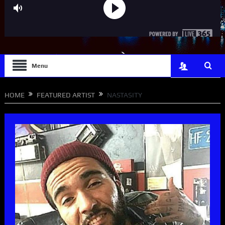
Menu
HOME
FEATURED ARTIST
NASTASITY