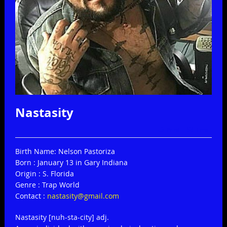
Nastasity
Print
Email
Birth Name: Nelson Pastoriza
Born : January 13 in Gary Indiana
Origin : S. Florida
Genre : Trap World
Contact :
nastasity@gmail.com
Nastasity [nuh-sta-city] adj.