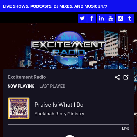
LIVE SHOWS, PODCASTS, DJ MIXES, AND MUSIC 24/7