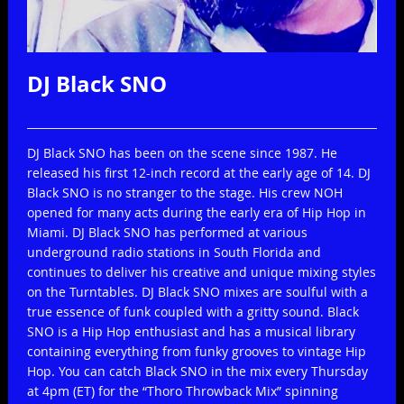
DJ Black SNO
Print
Email
DJ Black SNO has been on the scene since 1987. He
released his first 12-inch record at the early age of 14. DJ
Black SNO is no stranger to the stage. His crew NOH
opened for many acts during the early era of Hip Hop in
Miami. DJ Black SNO has performed at various
underground radio stations in South Florida and
continues to deliver his creative and unique mixing styles
on the Turntables. DJ Black SNO mixes are soulful with a
true essence of funk coupled with a gritty sound. Black
SNO is a Hip Hop enthusiast and has a musical library
containing everything from funky grooves to vintage Hip
Hop. You can catch Black SNO in the mix every Thursday
at 4pm (ET) for the “Thoro Throwback Mix” spinning