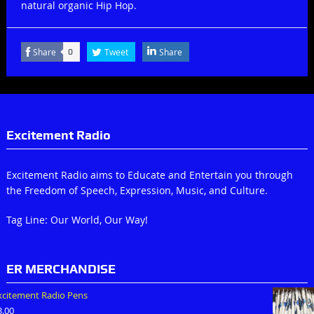
natural organic Hip Hop.
Share
Tweet
Share
0
Excitement Radio
Excitement Radio aims to Educate and Entertain you through
the Freedom of Speech, Expression, Music, and Culture.
Tag Line: Our World, Our Way!
ER MERCHANDISE
xcitement Radio Pens
3.00