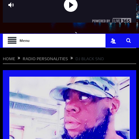
Menu
HOME
RADIO PERSONALITIES
DJ BLACK SNO