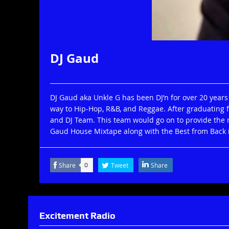
DJ Gaud
DJ Gaud aka Unkle G has been DJ’n for over 20 years
way to Hip-Hop, R&B, and Reggae. After graduating 
and DJ Team. This team would go on to provide the m
Gaud House Mixtape along with the Best from Back i
Share
Tweet
Share
0
Excitement Radio