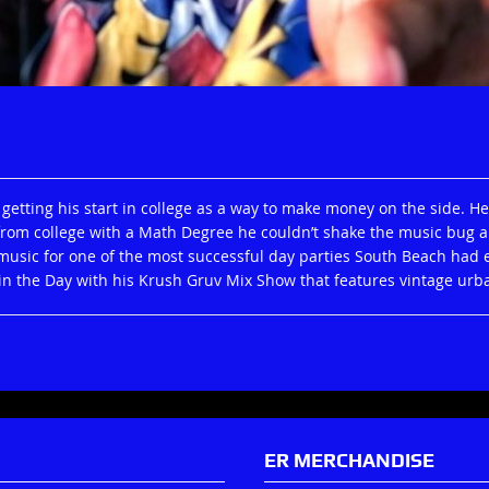
 getting his start in college as a way to make money on the side. 
from college with a Math Degree he couldn’t shake the music bug 
usic for one of the most successful day parties South Beach had ev
n the Day with his Krush Gruv Mix Show that features vintage urb
ER MERCHANDISE