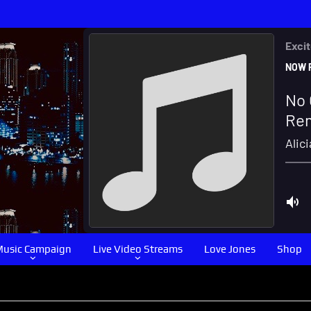
usic Campaign
Live Video Streams
Love Jones
Shop