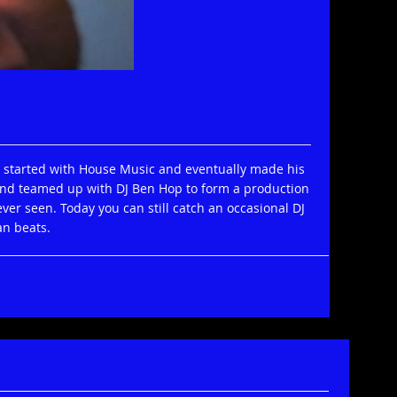
Print
Email
He started with House Music and eventually made his
and teamed up with DJ Ben Hop to form a production
er seen. Today you can still catch an occasional DJ
an beats.