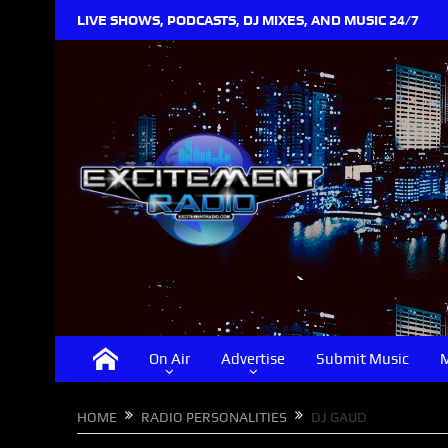
LIVE SHOWS, PODCASTS, DJ MIXES, AND MUSIC 24/7
On Air
Advertise
Submit Music
M
HOME
RADIO PERSONALITIES
DJ GAUD