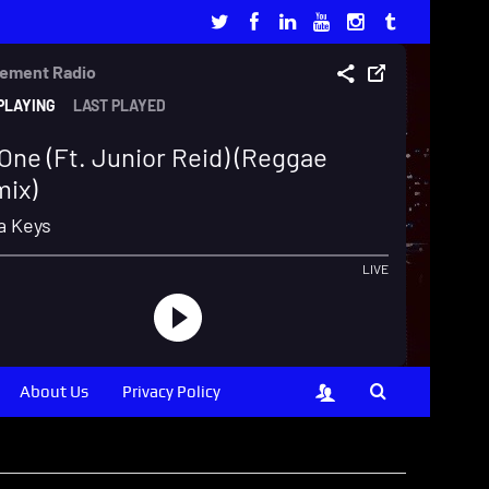
About Us
Privacy Policy