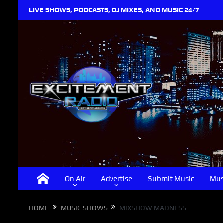
LIVE SHOWS, PODCASTS, DJ MIXES, AND MUSIC 24/7
On Air
Advertise
Submit Music
Mus
HOME
MUSIC SHOWS
MIXSHOW MADNESS