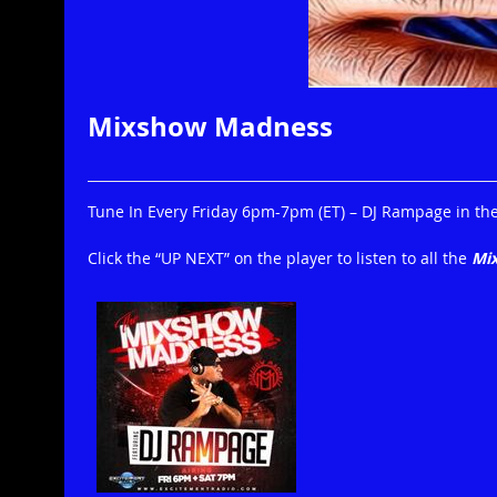
Mixshow Madness
Tune In Every Friday 6pm-7pm (ET) – DJ Rampage in the 
Click the “UP NEXT” on the player to listen to all the
Mi