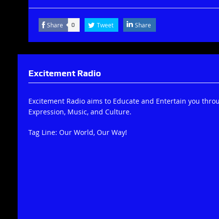
Share
Tweet
Share
0
Excitement Radio
Excitement Radio aims to Educate and Entertain you thro
Expression, Music, and Culture.
Tag Line: Our World, Our Way!