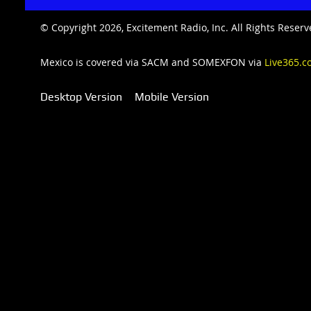
© Copyright 2026, Excitement Radio, Inc. All Rights Rese
Mexico is covered via SACM and SOMEXFON via
Live365.c
Desktop Version
Mobile Version