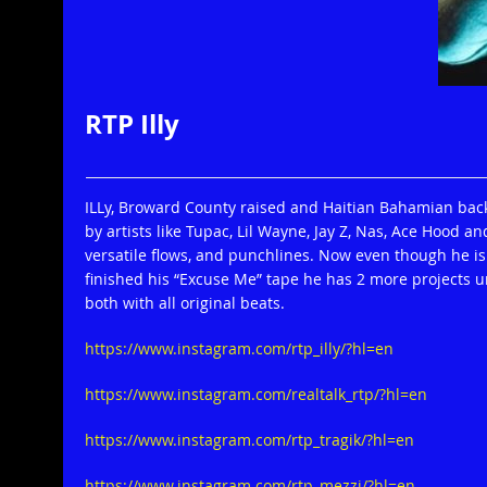
RTP Illy
ILLy, Broward County raised and Haitian Bahamian backg
by artists like Tupac, Lil Wayne, Jay Z, Nas, Ace Hood an
versatile flows, and punchlines. Now even though he is 
finished his “Excuse Me” tape he has 2 more projects
both with all original beats.
https://www.instagram.com/rtp_illy/?hl=en
https://www.instagram.com/realtalk_rtp/?hl=en
https://www.instagram.com/rtp_tragik/?hl=en
https://www.instagram.com/rtp_mezzi/?hl=en