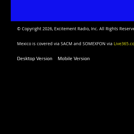
© Copyright 2026, Excitement Radio, Inc. All Rights Rese
Mexico is covered via SACM and SOMEXFON via
Live365.c
Desktop Version
Mobile Version