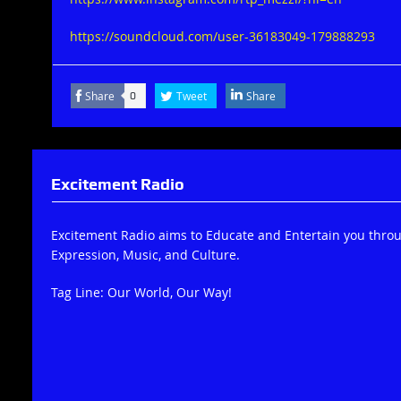
https://soundcloud.com/user-36183049-179888293
Share
Tweet
Share
0
Excitement Radio
Excitement Radio aims to Educate and Entertain you thro
Expression, Music, and Culture.
Tag Line: Our World, Our Way!