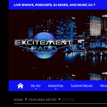
LIVE SHOWS, PODCASTS, DJ MIXES, AND MUSIC 24/7
On Air
Advertise
Submit Music
Mus
HOME
FEATURED ARTIST
RTP ILLY