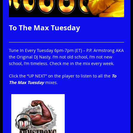
To The Max Tuesday
Print
Email
Tune In Every Tuesday 6pm-7pm (ET) – P.P. Armstrong AKA
the Original DJ Nasty. I’m not old school, I’m not new
school, I’m timeless. Check me in the mix every week.
Click the “UP NEXT” on the player to listen to all the
To
The Max Tuesday
mixes.