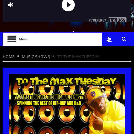
Menu
HOME
MUSIC SHOWS
TO THE MAX TUESDAY