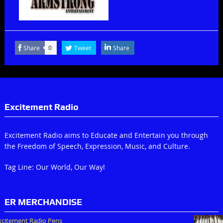
Share
Tweet
Share
0
Excitement Radio
Excitement Radio aims to Educate and Entertain you through
the Freedom of Speech, Expression, Music, and Culture.
Tag Line: Our World, Our Way!
ER MERCHANDISE
xcitement Radio Pens