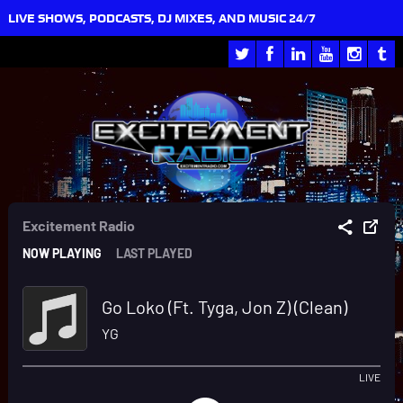
LIVE SHOWS, PODCASTS, DJ MIXES, AND MUSIC 24/7