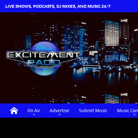
LIVE SHOWS, PODCASTS, DJ MIXES, AND MUSIC 24/7
On Air
Advertise
Submit Music
Music Ca