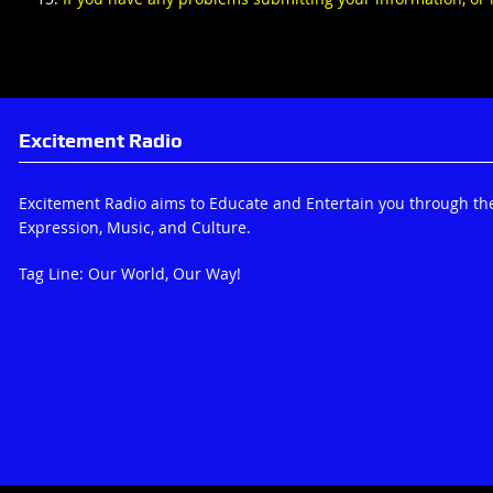
Excitement Radio
Excitement Radio aims to Educate and Entertain you through th
Expression, Music, and Culture.
Tag Line: Our World, Our Way!