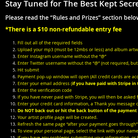
Stay Tuned for The Best Kept Sec
Please read the “Rules and Prizes” section belo
*There is a $10 non-refundable entry fee
Fill out all of the required fields
Upload your mp3 (must be 12mbs or less) and album artwork
Enter Instagram username without the “@”
Enter Twitter username without the “@” (not required, but 
Hit submit
Payment pop-up window will open (All credit cards are ac
Enter your email address (
if you have paid with Stripe in
Enter the verification code
If you have never paid with Stripe, you will then be asked 
Enter your credit card information, a Thank you message o
Do NOT back out or hit the back button of the payment
Your artist profile page will be created.
Refresh the same page “after your payment goes through” a
To view your personal page, select the link with your name
If you have any problems submitting your information, or