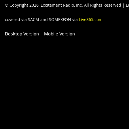
© Copyright 2026, Excitement Radio, Inc. All Rights Reserved |
covered via SACM and SOMEXFON via
Live365.com
Desktop Version
Mobile Version