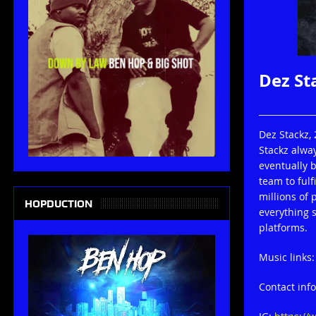
Dez St
Dez Stackz,
Stackz alwa
eventually b
team to fulf
millions of
HOPDUCTION
everything s
platforms.
Music links
Contact inf