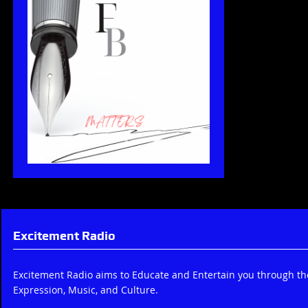
Excitement Radio
Excitement Radio aims to Educate and Entertain you through t
Expression, Music, and Culture.