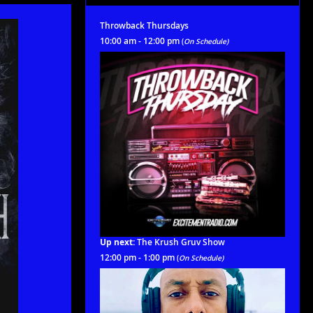
Throwback Thursdays
10:00 am - 12:00 pm
(
On Schedule)
Up next:
The Krush Gruv Show
12:00 pm - 1:00 pm
(
On Schedule)