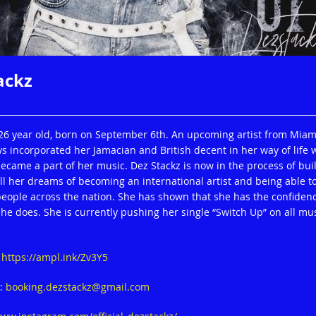
ackz
P
 26 year old, born on September 6th. An upcoming artist from Miam
ys incorporated her Jamacian and British decent in her way of life 
ecame a part of her music. Dez Stackz is now in the process of bui
ill her dreams of becoming an international artist and being able t
 people across the nation. She has shown that she has the confidenc
he does. She is currently pushing her single “Switch Up” on all mu
:
https://ampl.ink/Zv3Y5
o:
booking.dezstackz@gmail.com