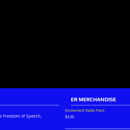
ER MERCHANDISE
Excitement Radio Pens
he Freedom of Speech,
$
3.00