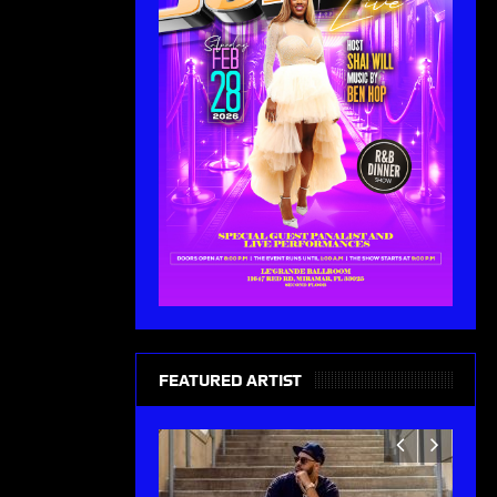
FEATURED ARTIST