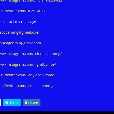
www.instagram.com/official_dezstackz/
ps://twitter.com/DEZSTACKZ1
o contact my manager:
rscopemmg@gmail.com
queagency3@gmail.com
/www.instagram.com/colorscopemmg/
/www.instagram.com/mgmtbymoe/
ps://twitter.com/LadyMoe_Promo
ps://twitter.com/colorscopemmg
Tweet
Share