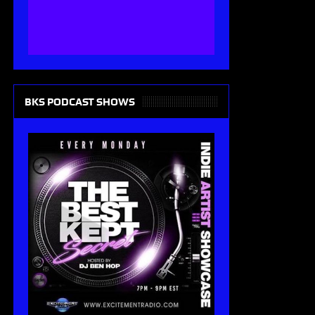
BKS PODCAST SHOWS