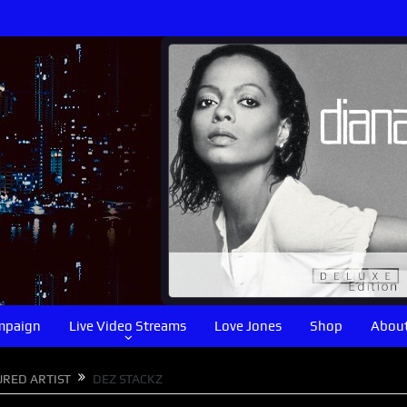
mpaign
Live Video Streams
Love Jones
Shop
About
URED ARTIST
DEZ STACKZ