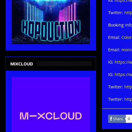
IG:
https://
Twitter:
htt
Booking inf
Emial:
Colo
Email:
moni
IG:
https:/
MIXCLOUD
IG:
https:/
Twitter:
htt
Twitter:
htt
Share
0