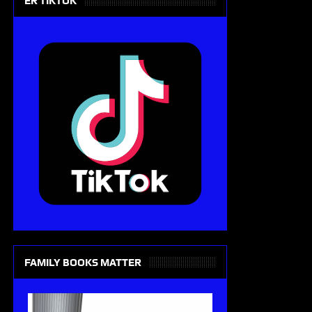
ER TIKTOK
FAMILY BOOKS MATTER