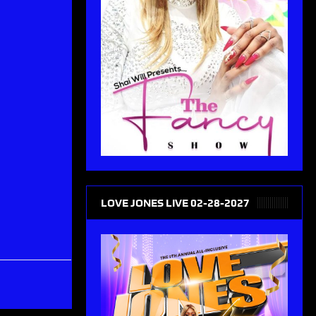
LOVE JONES LIVE 02-28-2027