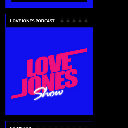
LOVEJONES PODCAST