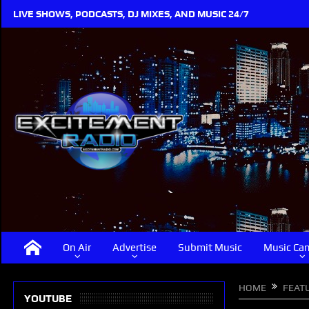
LIVE SHOWS, PODCASTS, DJ MIXES, AND MUSIC 24/7
On Air
Advertise
Submit Music
Music Ca
HOME
FEAT
YOUTUBE