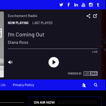
 Us
Privacy Policy
ON AIR NOW