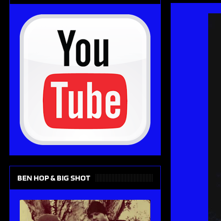
BEN HOP & BIG SHOT