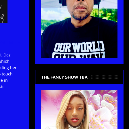
rint
Email
i, Dez
which
lding her
o touch
THE FANCY SHOW TBA
e in
sic