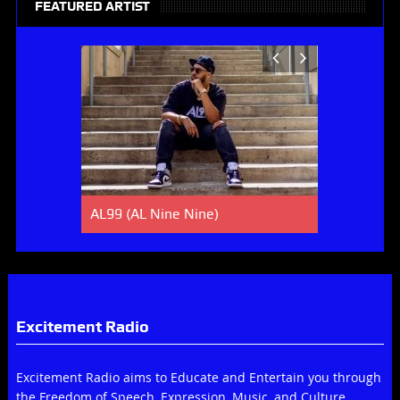
FEATURED ARTIST
AL99 (AL Nine Nine)
Lucky Spe
Excitement Radio
Excitement Radio aims to Educate and Entertain you through
the Freedom of Speech, Expression, Music, and Culture.