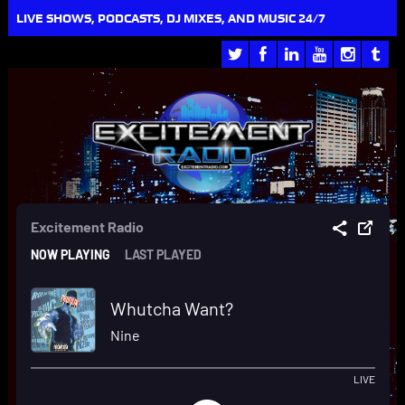
LIVE SHOWS, PODCASTS, DJ MIXES, AND MUSIC 24/7