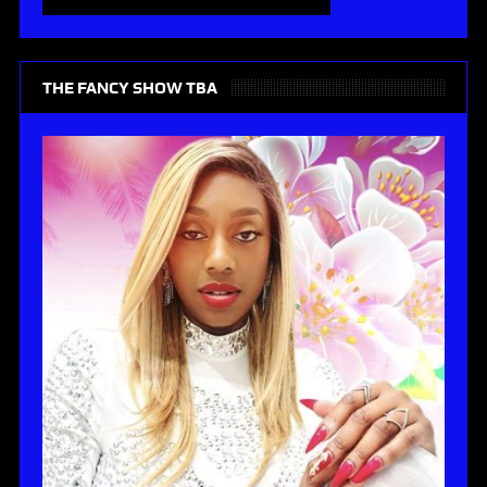
THE FANCY SHOW TBA