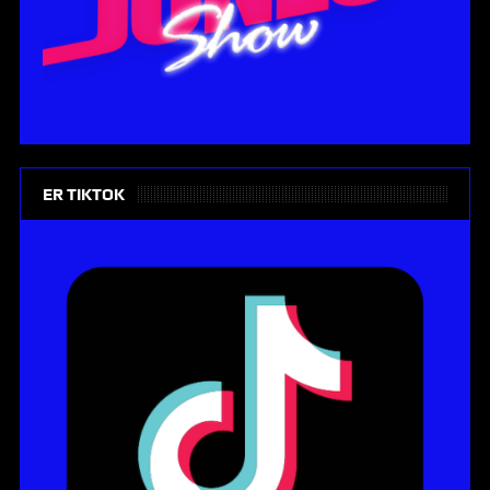
ER TIKTOK