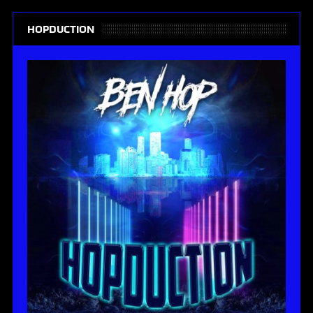
HOPDUCTION