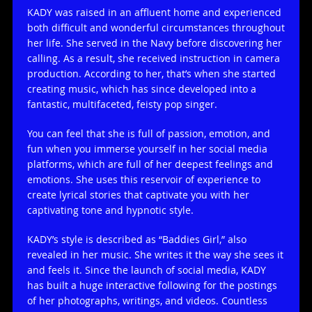
KADY was raised in an affluent home and experienced
both difficult and wonderful circumstances throughout
her life. She served in the Navy before discovering her
calling. As a result, she received instruction in camera
production. According to her, that’s when she started
creating music, which has since developed into a
fantastic, multifaceted, feisty pop singer.
You can feel that she is full of passion, emotion, and
fun when you immerse yourself in her social media
platforms, which are full of her deepest feelings and
emotions. She uses this reservoir of experience to
create lyrical stories that captivate you with her
captivating tone and hypnotic style.
KADY’s style is described as “Baddies Girl,” also
revealed in her music. She writes it the way she sees it
and feels it. Since the launch of social media, KADY
has built a huge interactive following for the postings
of her photographs, writings, and videos. Countless