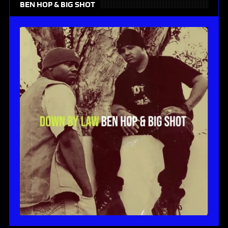
BEN HOP & BIG SHOT