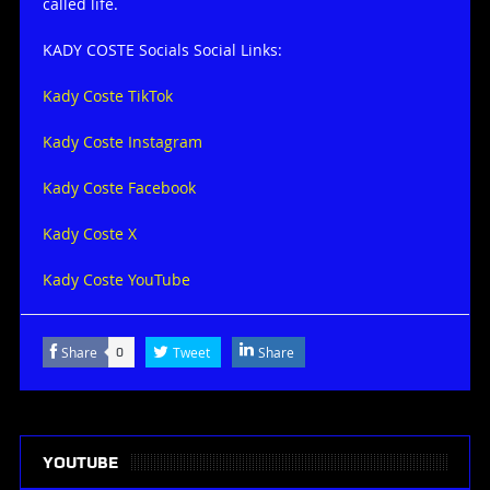
called life.
KADY COSTE Socials Social Links:
Kady Coste TikTok
Kady Coste Instagram
Kady Coste Facebook
Kady Coste X
Kady Coste YouTube
Share
Tweet
Share
0
YOUTUBE