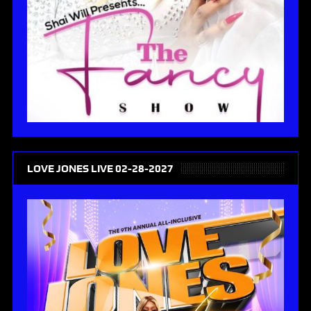
LOVE JONES LIVE 02-28-2027