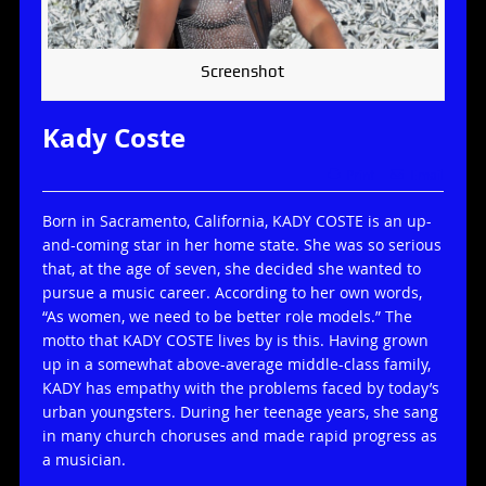
Screenshot
Kady Coste
Print
Email
Born in Sacramento, California, KADY COSTE is an up-
and-coming star in her home state. She was so serious
that, at the age of seven, she decided she wanted to
pursue a music career. According to her own words,
“As women, we need to be better role models.” The
motto that KADY COSTE lives by is this. Having grown
up in a somewhat above-average middle-class family,
KADY has empathy with the problems faced by today’s
urban youngsters. During her teenage years, she sang
in many church choruses and made rapid progress as
a musician.