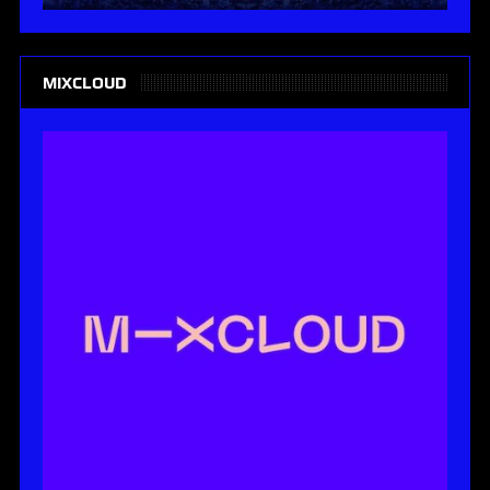
MIXCLOUD