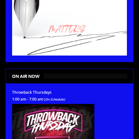
ON AIR NOW
Throwback Thursdays
1:00 am - 7:00 am
(
On Schedule)