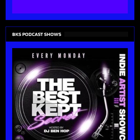
BKS PODCAST SHOWS