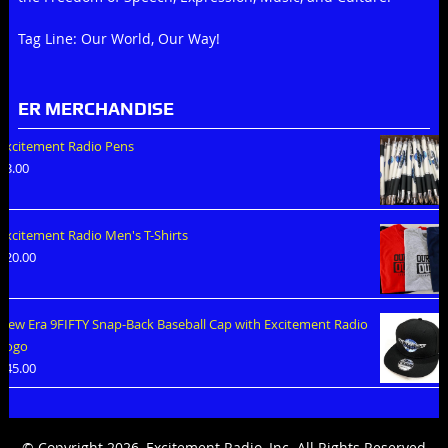
Tag Line: Our World, Our Way!
ER MERCHANDISE
Excitement Radio Pens
$
3.00
Excitement Radio Men's T-Shirts
$
20.00
New Era 9FIFTY Snap-Back Baseball Cap with Excitement Radio
Logo
$
45.00
© Copyright 2026, Excitement Radio, Inc. All Rights Reserved