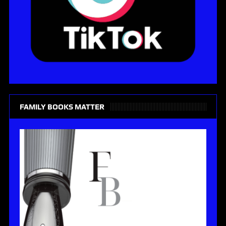
FAMILY BOOKS MATTER