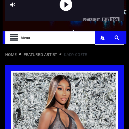
Menu
HOME
FEATURED ARTIST
KADY COSTE