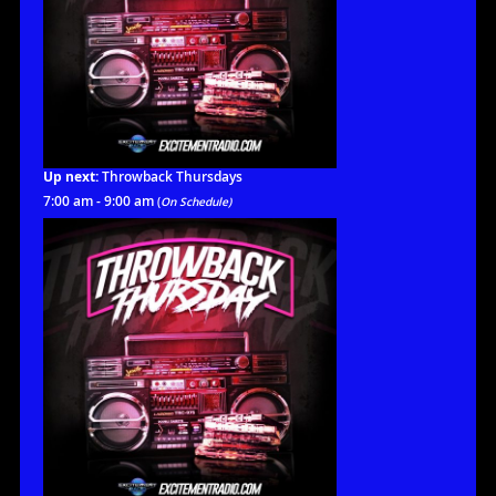
Up next:
Throwback Thursdays
7:00 am - 9:00 am
(
On Schedule)