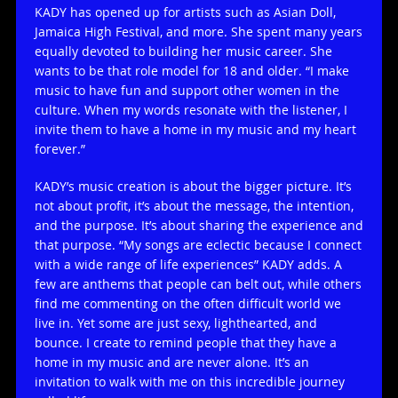
KADY has opened up for artists such as Asian Doll,
Jamaica High Festival, and more. She spent many years
equally devoted to building her music career. She
wants to be that role model for 18 and older. “I make
music to have fun and support other women in the
culture. When my words resonate with the listener, I
invite them to have a home in my music and my heart
forever.”
KADY’s music creation is about the bigger picture. It’s
not about profit, it’s about the message, the intention,
and the purpose. It’s about sharing the experience and
that purpose. “My songs are eclectic because I connect
with a wide range of life experiences” KADY adds. A
few are anthems that people can belt out, while others
find me commenting on the often difficult world we
live in. Yet some are just sexy, lighthearted, and
bounce. I create to remind people that they have a
home in my music and are never alone. It’s an
invitation to walk with me on this incredible journey