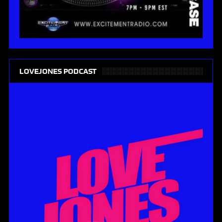
LOVEJONES PODCAST