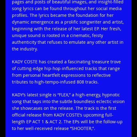
pages and posts of beautiful images, and insight-filled
song lyrics can be found throughout her social media
profiles. The lyrics became the foundation for her
dynamic emergence as a prolific songwriter and artist,
beginning with the release of her latest EP. Her fresh,
unique sound is rooted in a cinematic, feisty
authenticity that refuses to emulate any other artist in
the industry.
KADY COSTE has created a fascinating treasure trove
of cutting-edge hip-hop-influenced tracks that range
from personal heartfelt expressions to reflective
tributes to high-tempo-infused 808 tracks.
KADY’s latest single is “FLEX,” a high-energy, hypnotic
song that taps into the subtle boundless eclectic vision
she showcases on the release. The track is the first
official release from KADY COSTE’s upcoming full-
length EP ACT 1 & ACT 2. The EPs will be the follow-up
to her well-received release “SHOOTER,”.