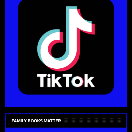
FAMILY BOOKS MATTER