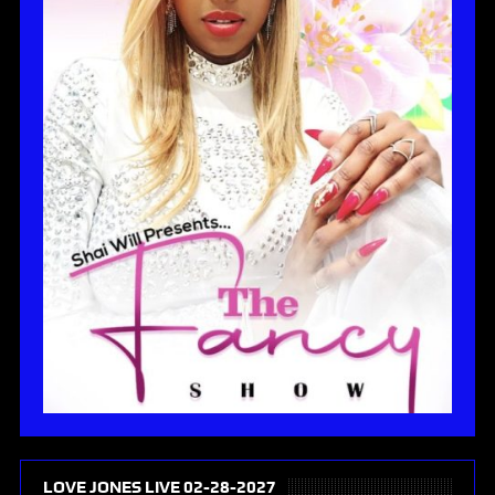
LOVE JONES LIVE 02-28-2027