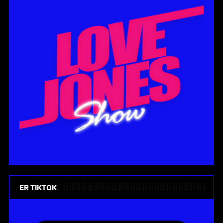
ER TIKTOK