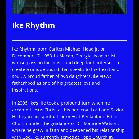
Ike Rhythm
Print
Email
Ike Rhythm, born Carlton Michael Head Jr. on
December 17, 1983, in Macon, Georgia, is an artist
whose passion for music and deep faith intersect to
create a unique sound that speaks to the heart and
soul. A proud father of two daughters, Ike views
fatherhood as one of his greatest joys and
inspirations.
In 2006, Ike’s life took a profound turn when he
accepted Jesus Christ as his personal Lord and Savior.
He began his spiritual journey at Beulahland Bible
Church under the guidance of Dr. Maurice Watson,
where he grew in faith and deepened his relationship
with God. Ike currently serves at Hope Church in