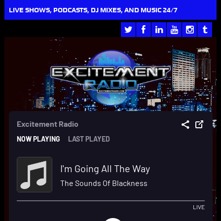
LIVE SHOWS, PODCASTS, DJ MIXES, AND MUSIC 24/7