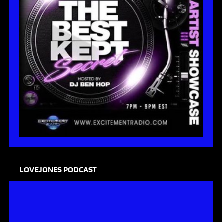
LOVEJONES PODCAST