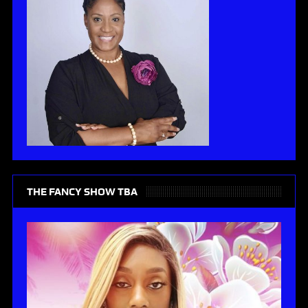
THE FANCY SHOW TBA