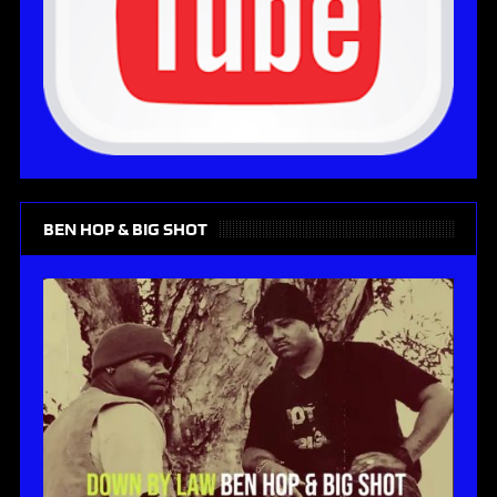
BEN HOP & BIG SHOT