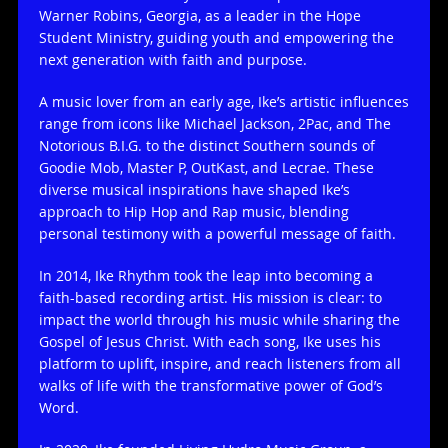
Warner Robins, Georgia, as a leader in the Hope
Student Ministry, guiding youth and empowering the
next generation with faith and purpose.
A music lover from an early age, Ike’s artistic influences
range from icons like Michael Jackson, 2Pac, and The
Notorious B.I.G. to the distinct Southern sounds of
Goodie Mob, Master P, OutKast, and Lecrae. These
diverse musical inspirations have shaped Ike’s
approach to Hip Hop and Rap music, blending
personal testimony with a powerful message of faith.
In 2014, Ike Rhythm took the leap into becoming a
faith-based recording artist. His mission is clear: to
impact the world through his music while sharing the
Gospel of Jesus Christ. With each song, Ike uses his
platform to uplift, inspire, and reach listeners from all
walks of life with the transformative power of God’s
Word.