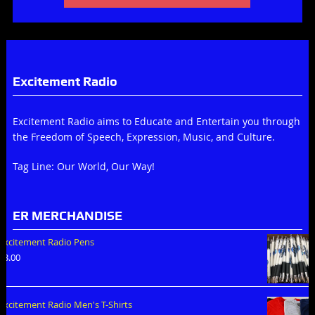
Excitement Radio
Excitement Radio aims to Educate and Entertain you through
the Freedom of Speech, Expression, Music, and Culture.
Tag Line: Our World, Our Way!
ER MERCHANDISE
Excitement Radio Pens
$
3.00
Excitement Radio Men's T-Shirts