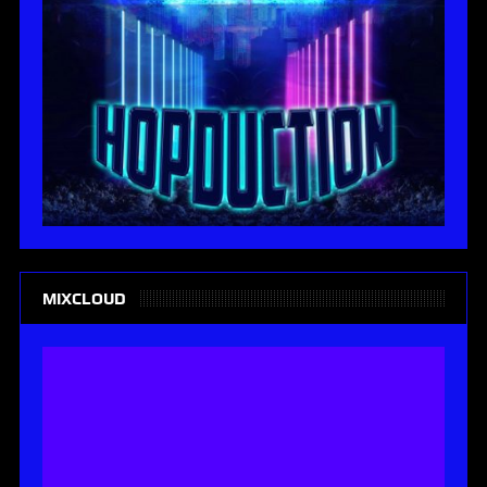
MIXCLOUD