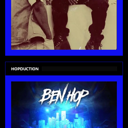
HOPDUCTION