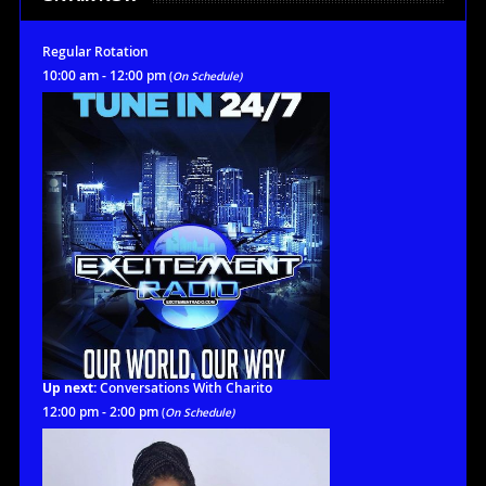
Regular Rotation
10:00 am - 12:00 pm
(
On Schedule)
Up next:
Conversations With Charito
12:00 pm - 2:00 pm
(
On Schedule)