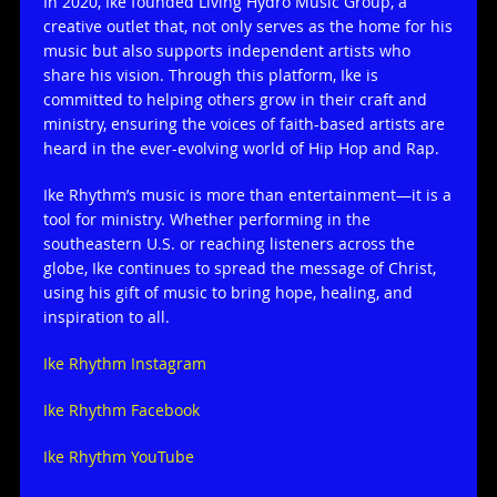
In 2020, Ike founded Living Hydro Music Group, a
creative outlet that, not only serves as the home for his
music but also supports independent artists who
share his vision. Through this platform, Ike is
committed to helping others grow in their craft and
ministry, ensuring the voices of faith-based artists are
heard in the ever-evolving world of Hip Hop and Rap.
Ike Rhythm’s music is more than entertainment—it is a
tool for ministry. Whether performing in the
southeastern U.S. or reaching listeners across the
globe, Ike continues to spread the message of Christ,
using his gift of music to bring hope, healing, and
inspiration to all.
Ike Rhythm Instagram
Ike Rhythm Facebook
Ike Rhythm YouTube