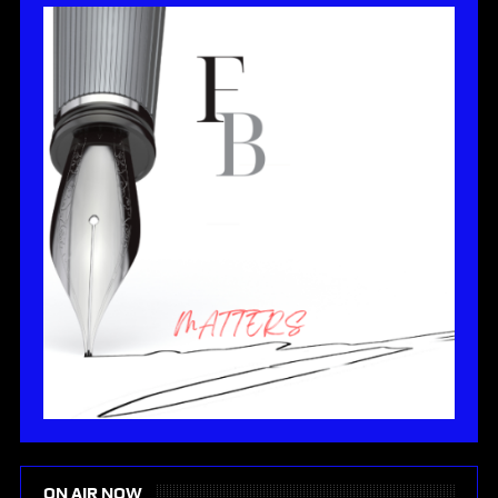
ON AIR NOW