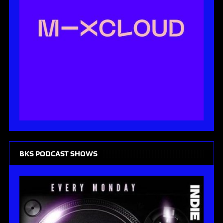
BKS PODCAST SHOWS