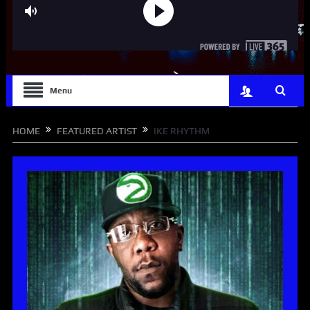
Menu
HOME
FEATURED ARTIST
IKE RHYTHM