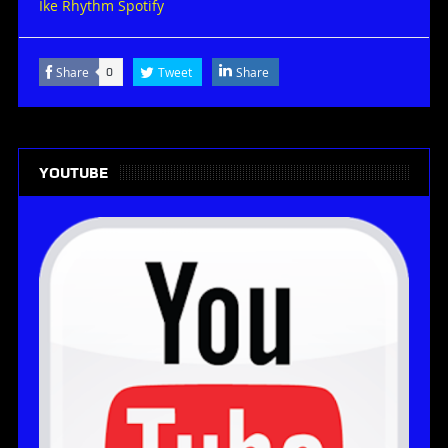
Ike Rhythm Spotify
Share
Tweet
Share
0
YOUTUBE