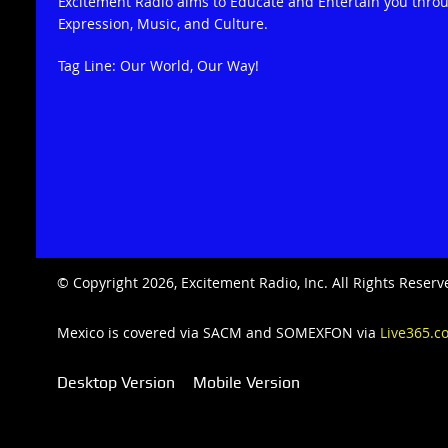
Excitement Radio aims to Educate and Entertain you thro
Expression, Music, and Culture.
Tag Line: Our World, Our Way!
© Copyright 2026, Excitement Radio, Inc. All Rights Rese
Mexico is covered via SACM and SOMEXFON via
Live365.c
Desktop Version
Mobile Version