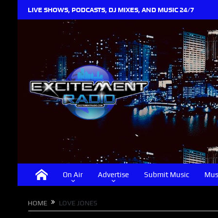
LIVE SHOWS, PODCASTS, DJ MIXES, AND MUSIC 24/7
On Air
Advertise
Submit Music
Mus
HOME
LOVE JONES