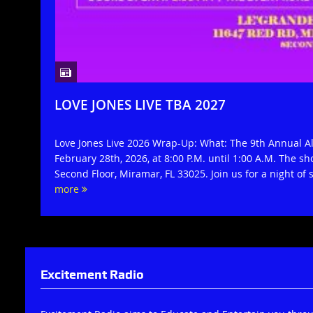
LOVE JONES LIVE TBA 2027
Love Jones Live 2026 Wrap-Up: What: The 9th Annual 
February 28th, 2026, at 8:00 P.M. until 1:00 A.M. The s
Second Floor, Miramar, FL 33025. Join us for a night of 
more
Excitement Radio