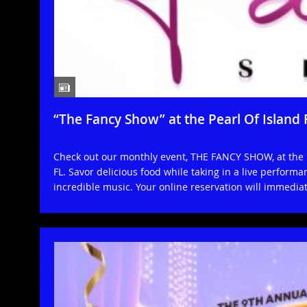
“The Fancy Show” at the Pearl Of Island
Check out our monthly event, THE FANCY SHOW, at the 
FL. Savor delicious food while taking in a live perfor
incredible music. Your online reservation will immedia