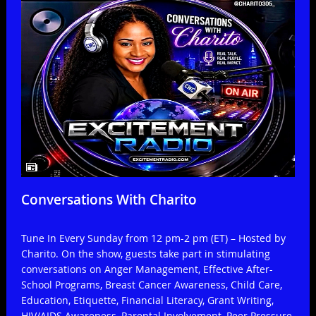
Conversations With Charito
Tune In Every Sunday from 12 pm-2 pm (ET) – Hosted by
Charito. On the show, guests take part in stimulating
conversations on Anger Management, Effective After-
School Programs, Breast Cancer Awareness, Child Care,
Education, Etiquette, Financial Literacy, Grant Writing,
HIV/AIDS Awareness, Parental Involvement, Peer Pressure,