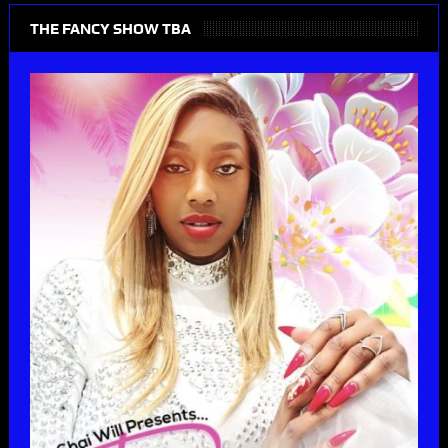
THE FANCY SHOW TBA