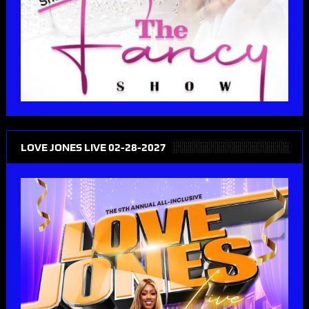
LOVE JONES LIVE 02-28-2027