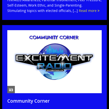
Self-Esteem, Work Ethic, and Single-Parenting.
Stimulating topics with elected officials, […]
Read more
Community Corner