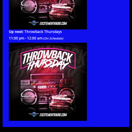
Up next:
Throwback Thursdays
11:00 pm - 12:00 am
(
On Schedule)