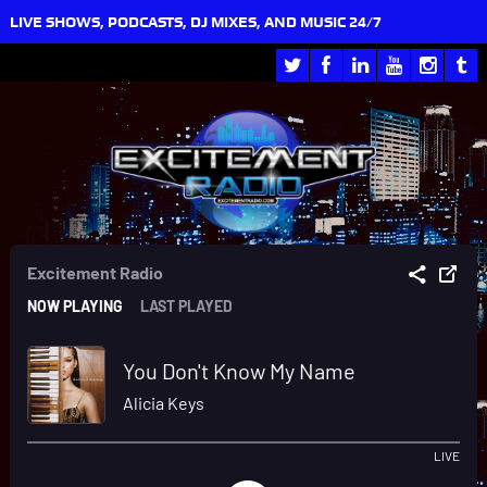
LIVE SHOWS, PODCASTS, DJ MIXES, AND MUSIC 24/7