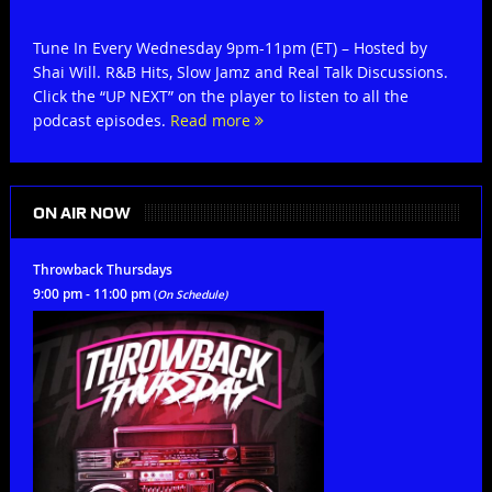
Tune In Every Wednesday 9pm-11pm (ET) – Hosted by
Shai Will. R&B Hits, Slow Jamz and Real Talk Discussions.
Click the “UP NEXT” on the player to listen to all the
podcast episodes.
Read more
ON AIR NOW
Throwback Thursdays
9:00 pm - 11:00 pm
(
On Schedule)