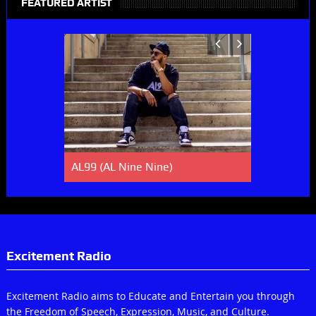
FEATURED ARTIST
AL99 (AL Nine Nine)
Lucky Spe
Excitement Radio
Excitement Radio aims to Educate and Entertain you through
the Freedom of Speech, Expression, Music, and Culture.