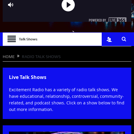
Talk Shows
HOME
RADIO TALK SHOWS
Live Talk Shows
Excitement Radio has a variety of radio talk shows. We
have educational, relationship, controversial, community-
related, and podcast shows. Click on a show below to find
out more information.