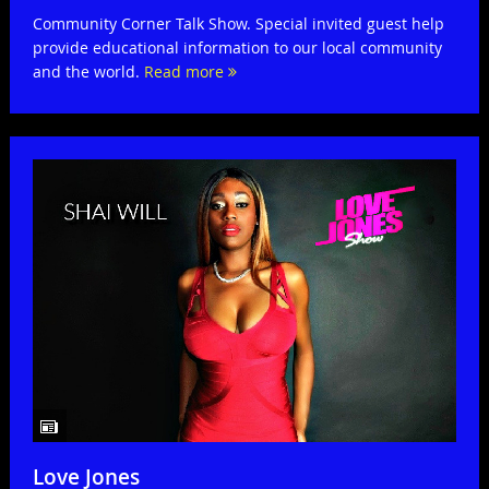
Community Corner Talk Show. Special invited guest help
provide educational information to our local community
and the world.
Read more
Love Jones