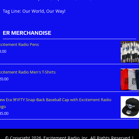
Tag Line: Our World, Our Way!
ER MERCHANDISE
xcitement Radio Pens
3.00
xcitement Radio Men's T-Shirts
20.00
ew Era 9FIFTY Snap-Back Baseball Cap with Excitement Radio
ogo
45.00
© Copyright 2026, Excitement Radio, Inc. All Rights Reserved |